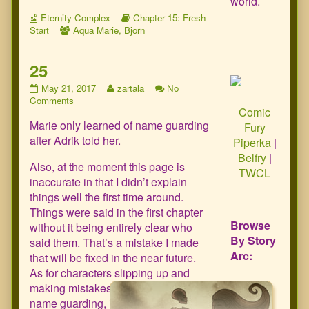
world.
Webcomic
Webcomic
Eternity Complex
Chapter 15: Fresh
Collections
Webcomic
Storylines
Start
Aqua Marie
,
Bjorn
Collections
25
25
Read
May 21, 2017
zartala
No
published
on
more
Comments
Comic
on
25
posts
Marie only learned of name guarding
by
Fury
the
after Adrik told her.
Piperka
|
author
Belfry
|
of
Also, at the moment this page is
TWCL
25,
inaccurate in that I didn’t explain
things well the first time around.
Things were said in the first chapter
Browse
without it being entirely clear who
By Story
said them. That’s a mistake I made
Arc:
that will be fixed in the near future.
As for characters slipping up and
making mistakes with respect to
name guarding, it’s already