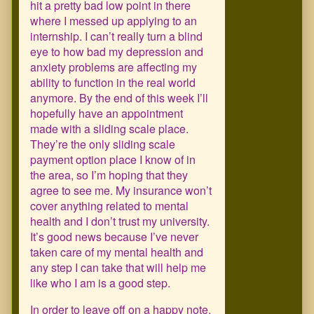
hit a pretty bad low point in there
where I messed up applying to an
internship. I can’t really turn a blind
eye to how bad my depression and
anxiety problems are affecting my
ability to function in the real world
anymore. By the end of this week I’ll
hopefully have an appointment
made with a sliding scale place.
They’re the only sliding scale
payment option place I know of in
the area, so I’m hoping that they
agree to see me. My insurance won’t
cover anything related to mental
health and I don’t trust my university.
It’s good news because I’ve never
taken care of my mental health and
any step I can take that will help me
like who I am is a good step.
In order to leave off on a happy note,