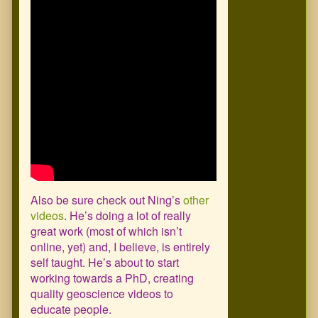
Also be sure check out Ning’s
other
videos
. He’s doing a lot of really
great work (most of which isn’t
online, yet) and, I believe, is entirely
self taught. He’s about to start
working towards a PhD, creating
quality geoscience videos to
educate people.