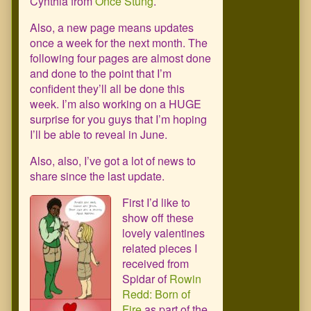
Cynthia from
Once Stung
.
Also, a new page means updates
once a week for the next month. The
following four pages are almost done
and done to the point that I’m
confident they’ll all be done this
week. I’m also working on a HUGE
surprise for you guys that I’m hoping
I’ll be able to reveal in June.
Also, also, I’ve got a lot of news to
share since the last update.
First I’d like to
show off these
lovely valentines
related pieces I
received from
Spidar of
Rowin
Redd: Born of
Fire
as part of the