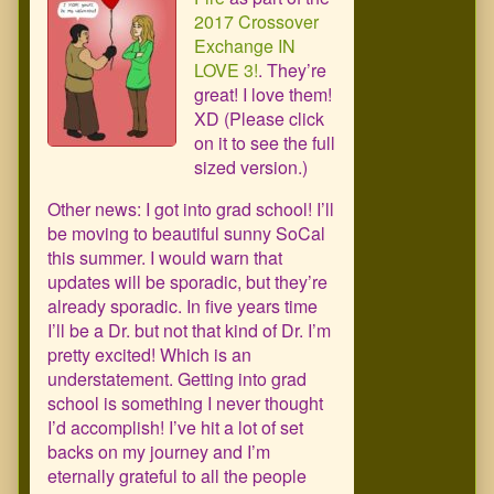
2017 Crossover
Exchange IN
LOVE 3!
. They’re
great! I love them!
XD (Please click
on it to see the full
sized version.)
Other news: I got into grad school! I’ll
be moving to beautiful sunny SoCal
this summer. I would warn that
updates will be sporadic, but they’re
already sporadic. In five years time
I’ll be a Dr. but not that kind of Dr. I’m
pretty excited! Which is an
understatement. Getting into grad
school is something I never thought
I’d accomplish! I’ve hit a lot of set
backs on my journey and I’m
eternally grateful to all the people