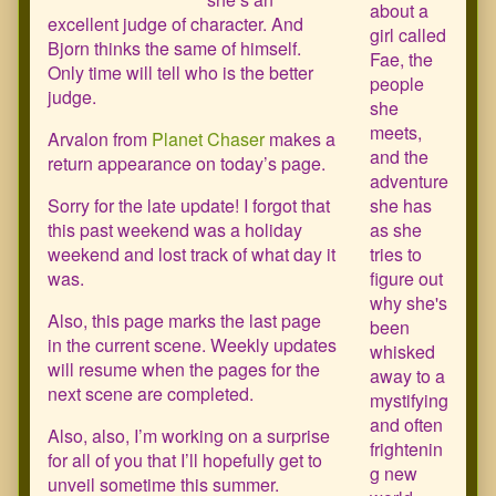
about a
of
excellent judge of character. And
girl called
26,
Bjorn thinks the same of himself.
Fae, the
Only time will tell who is the better
people
judge.
she
meets,
Arvalon from
Planet Chaser
makes a
and the
return appearance on today’s page.
adventure
Sorry for the late update! I forgot that
she has
this past weekend was a holiday
as she
weekend and lost track of what day it
tries to
was.
figure out
why she's
Also, this page marks the last page
been
in the current scene. Weekly updates
whisked
will resume when the pages for the
away to a
next scene are completed.
mystifying
and often
Also, also, I’m working on a surprise
frightenin
for all of you that I’ll hopefully get to
g new
unveil sometime this summer.