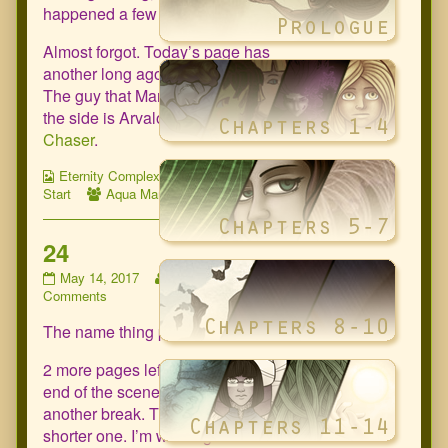
happened a few times already.
Almost forgot. Today’s page has
another long ago promised cameo.
The guy that Marie is talking to off to
the side is Arvalon from
Planet
Chaser
.
Webcomic
Webcomic
Eternity Complex
Chapter 15: Fresh
Collections
Webcomic
Storylines
Start
Aqua Marie
,
Bjorn
Collections
24
24
Read
May 14, 2017
zartala
No
published
on
more
Comments
on
24
posts
The name thing pops up again.
by
the
author
2 more pages left in the scene. At the
of
end of the scene there will be
24,
another break. This time a much
shorter one. I’m working on a