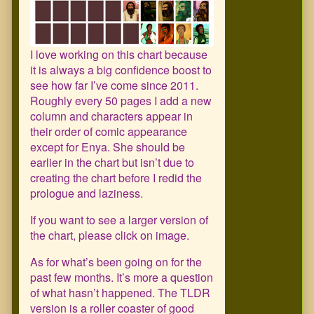
I love working on this chart because
it is always a big confidence boost to
see how far I’ve come since 2011.
Roughly every 50 pages I add a new
column and characters appear in
their order of comic appearance
except for Enya. She should be
earlier in the chart but isn’t due to
creating the chart before I redid the
prologue and laziness.
If you want to see a larger version of
the chart, please click on image.
As for what’s been going on for the
past few months. It’s more a question
of what hasn’t happened. The TLDR
version is a roller coaster of good