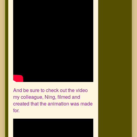
And be sure to check out the video
my colleague, Ning, filmed and
created that the animation was made
for.