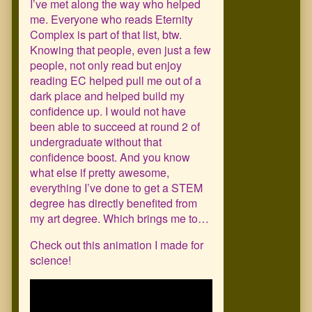
I’ve met along the way who helped
me. Everyone who reads Eternity
Complex is part of that list, btw.
Knowing that people, even just a few
people, not only read but enjoy
reading EC helped pull me out of a
dark place and helped build my
confidence up. I would not have
been able to succeed at round 2 of
undergraduate without that
confidence boost. And you know
what else if pretty awesome,
everything I’ve done to get a STEM
degree has directly benefited from
my art degree. Which brings me to…
Check out this animation I made for
science!