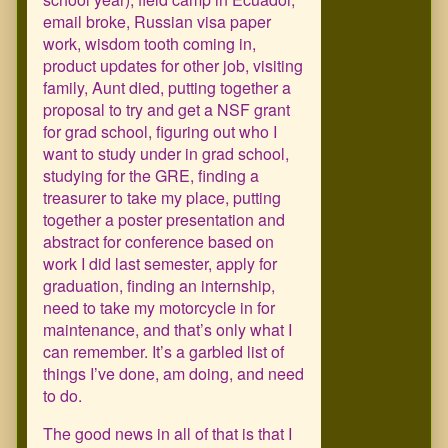
email broke, Russian visa paper
work, wisdom tooth coming in,
product updates for other job, visiting
family, Aunt died, putting together a
proposal to try and get a NSF grant
for grad school, figuring out who I
want to study under in grad school,
studying for the GRE, finding a
treasurer to take my place, putting
together a poster presentation and
abstract for conference based on
work I did last semester, apply for
graduation, finding an internship,
need to take my motorcycle in for
maintenance, and that’s only what I
can remember. It’s a garbled list of
things I’ve done, am doing, and need
to do.
The good news in all of that is that I