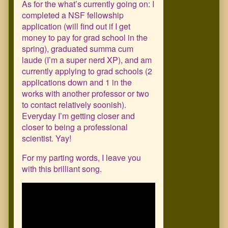
As for the what’s currently going on: I
completed a NSF fellowship
application (will find out if I get
money to pay for grad school in the
spring), graduated summa cum
laude (I’m a super nerd XP), and am
currently applying to grad schools (2
applications down and 1 in the
works with another professor or two
to contact relatively soonish).
Everyday I’m getting closer and
closer to being a professional
scientist. Yay!
For my parting words, I leave you
with this brilliant song.