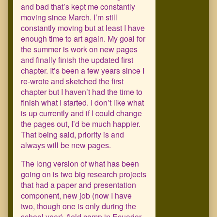
and bad that’s kept me constantly
moving since March. I’m still
constantly moving but at least I have
enough time to art again. My goal for
the summer is work on new pages
and finally finish the updated first
chapter. It’s been a few years since I
re-wrote and sketched the first
chapter but I haven’t had the time to
finish what I started. I don’t like what
is up currently and if I could change
the pages out, I’d be much happier.
That being said, priority is and
always will be new pages.
The long version of what has been
going on is two big research projects
that had a paper and presentation
component, new job (now I have
two, though one is only during the
school year), field camp in Ecuador,