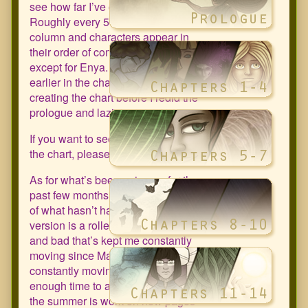
see how far I’ve come since 2011.
Roughly every 50 pages I add a new
column and characters appear in
their order of comic appearance
except for Enya. She should be
earlier in the chart but isn’t due to
creating the chart before I redid the
prologue and laziness.
If you want to see a larger version of
the chart, please click on image.
As for what’s been going on for the
past few months. It’s more a question
of what hasn’t happened. The TLDR
version is a roller coaster of good
and bad that’s kept me constantly
moving since March. I’m still
constantly moving but at least I have
enough time to art again. My goal for
the summer is work on new pages