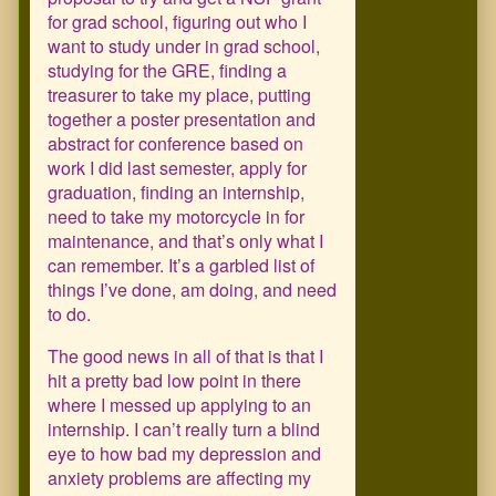
for grad school, figuring out who I
want to study under in grad school,
studying for the GRE, finding a
treasurer to take my place, putting
together a poster presentation and
abstract for conference based on
work I did last semester, apply for
graduation, finding an internship,
need to take my motorcycle in for
maintenance, and that’s only what I
can remember. It’s a garbled list of
things I’ve done, am doing, and need
to do.
The good news in all of that is that I
hit a pretty bad low point in there
where I messed up applying to an
internship. I can’t really turn a blind
eye to how bad my depression and
anxiety problems are affecting my