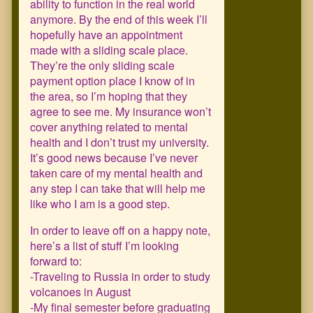
ability to function in the real world
anymore. By the end of this week I’ll
hopefully have an appointment
made with a sliding scale place.
They’re the only sliding scale
payment option place I know of in
the area, so I’m hoping that they
agree to see me. My insurance won’t
cover anything related to mental
health and I don’t trust my university.
It’s good news because I’ve never
taken care of my mental health and
any step I can take that will help me
like who I am is a good step.
In order to leave off on a happy note,
here’s a list of stuff I’m looking
forward to:
-Traveling to Russia in order to study
volcanoes in August
-My final semester before graduating