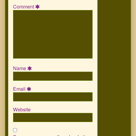
Comment
Name
Email
Website