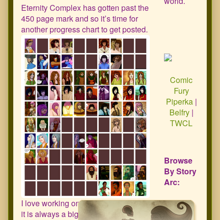
world.
Eternity Complex has gotten past the
450 page mark and so it’s time for
another progress chart to get posted.
Comic
Fury
Piperka
|
Belfry
|
TWCL
Browse
By Story
Arc:
I love working on this chart because
it is always a big confidence boost to