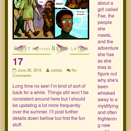
about a
girl called
Fae, the
people
she
meets,
and the
adventure
she has
17
as she
tries to
17
Read
June 28, 2016
zartala
No
figure out
published
on
more
Comments
why she's
on
17
posts
Long time no see! I’m kind of sort of
by
been
the
back for a while. Things still won’t be
whisked
author
consistent around here but I should
away to a
of
be updating a lot more frequently
mystifying
17,
over the summer. I’ll post further
and often
details down bellow but first the fun
frightenin
stuff.
g new