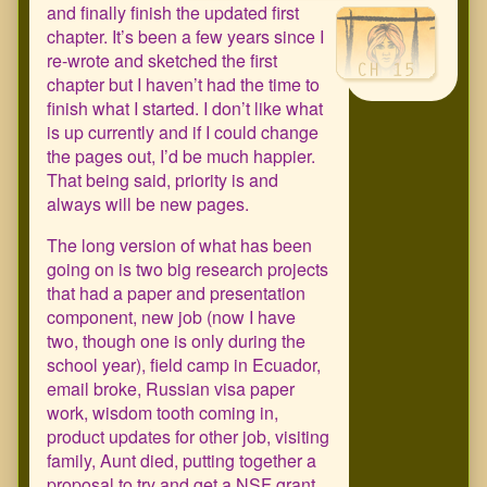
and finally finish the updated first
chapter. It’s been a few years since I
re-wrote and sketched the first
chapter but I haven’t had the time to
finish what I started. I don’t like what
is up currently and if I could change
the pages out, I’d be much happier.
That being said, priority is and
always will be new pages.
The long version of what has been
going on is two big research projects
that had a paper and presentation
component, new job (now I have
two, though one is only during the
school year), field camp in Ecuador,
email broke, Russian visa paper
work, wisdom tooth coming in,
product updates for other job, visiting
family, Aunt died, putting together a
proposal to try and get a NSF grant