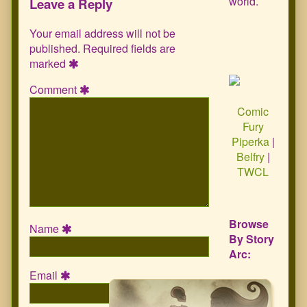
world.
Leave a Reply
Your email address will not be
published.
Required fields are
marked
Comment
Comic
Fury
Piperka
|
Belfry
|
TWCL
Browse
Name
By Story
Arc:
Email