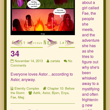
about a
girl called
Fae, the
people
she
meets,
and the
adventure
she has
34
as she
tries to
34
Read
November 14, 2013
zartala
No
figure out
published
on
more
Comments
why she's
on
34
posts
been
Everyone loves Astor…according to
by
whisked
the
Astor, anyway.
author
away to a
of
Webcomic
Webcomic
mystifying
Eternity Complex
Chapter 10: Before
34,
Collections
Webcomic
Storylines
the Storm
Adrik
,
Astor
,
Bjorn
,
Enya
,
and often
Collections
Fae
,
Meg
frightenin
g new