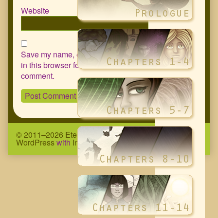
Website
Save my name, email, and website
in this browser for the next time I
comment.
© 2011–2026 Eternity Complex Comic
• Powered by
WordPress
with
Inkblot