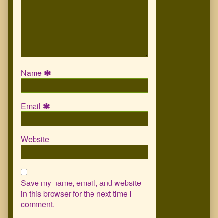
Name
Email
Website
Save my name, email, and website
in this browser for the next time I
comment.