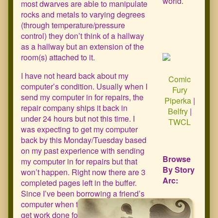
world.
most dwarves are able to manipulate
rocks and metals to varying degrees
(through temperature/pressure
control) they don’t think of a hallway
as a hallway but an extension of the
room(s) attached to it.
I have not heard back about my
Comic
computer’s condition. Usually when I
Fury
send my computer in for repairs, the
Piperka
|
repair company ships it back in
Belfry
|
under 24 hours but not this time. I
TWCL
was expecting to get my computer
back by this Monday/Tuesday based
on my past experience with sending
Browse
my computer in for repairs but that
By Story
won’t happen. Right now there are 3
Arc:
completed pages left in the buffer.
Since I’ve been borrowing a friend’s
computer when they are at work to
get work done for both my job (one of