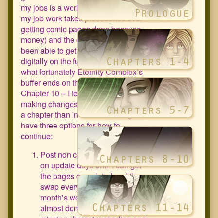
my jobs is a work from home job and
my job work takes precedence over
getting comic pages done because
money) and the comic, I haven’t
been able to get as much done
digitally on the future pages. Some
what fortunately Eternity Complex’s
buffer ends on the 1st page of
Chapter 10 – I feel better about
making changes at the beginning of
a chapter than in the middle. I figure I
have three options for how to
continue:
Post non completed pages up
on update days until I can get
the pages completed and then
swap everything out (the next
month’s worth of pages are
almost done they’re just