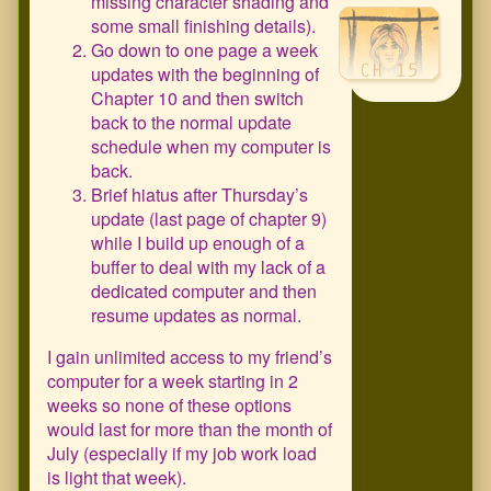
missing character shading and
some small finishing details).
Go down to one page a week
updates with the beginning of
Chapter 10 and then switch
back to the normal update
schedule when my computer is
back.
Brief hiatus after Thursday’s
update (last page of chapter 9)
while I build up enough of a
buffer to deal with my lack of a
dedicated computer and then
resume updates as normal.
I gain unlimited access to my friend’s
computer for a week starting in 2
weeks so none of these options
would last for more than the month of
July (especially if my job work load
is light that week).