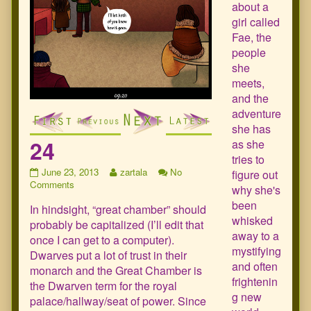
about a
girl called
Fae, the
people
she
meets,
and the
adventure
she has
24
as she
tries to
24
Read
June 23, 2013
zartala
No
figure out
published
on
more
Comments
why she's
on
24
posts
been
In hindsight, “great chamber” should
by
whisked
the
probably be capitalized (I’ll edit that
author
away to a
once I can get to a computer).
of
mystifying
Dwarves put a lot of trust in their
24,
and often
monarch and the Great Chamber is
frightenin
the Dwarven term for the royal
g new
palace/hallway/seat of power. Since