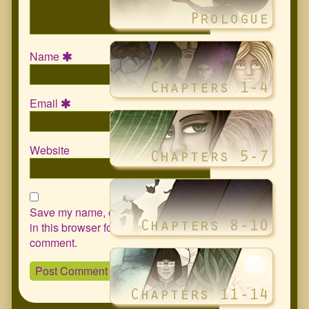
Name
Email
Website
Save my name, email, and website
in this browser for the next time I
comment.