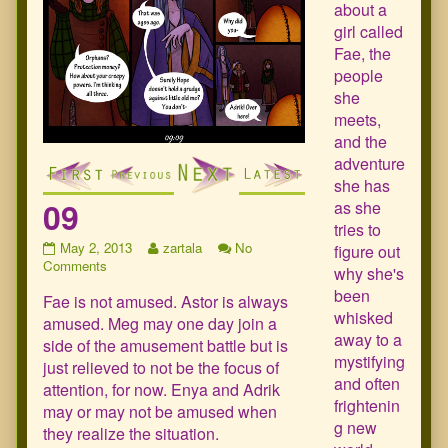
about a
girl called
Fae, the
people
she
meets,
and the
adventure
she has
09
as she
tries to
09
Read
May 2, 2013
zartala
No
figure out
published
on
more
Comments
why she's
on
09
posts
been
Fae is not amused. Astor is always
by
whisked
the
amused. Meg may one day join a
author
away to a
side of the amusement battle but is
of
mystifying
just relieved to not be the focus of
09,
and often
attention, for now. Enya and Adrik
frightenin
may or may not be amused when
g new
they realize the situation.