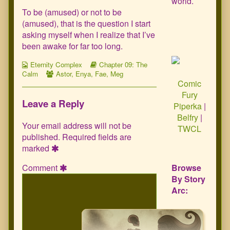
world.
To be (amused) or not to be
(amused), that is the question I start
asking myself when I realize that I’ve
been awake for far too long.
Webcomic
Webcomic
Eternity Complex
Chapter 09: The
Collections
Webcomic
Storylines
Calm
Astor
,
Enya
,
Fae
,
Meg
Comic
Collections
Fury
Leave a Reply
Piperka
|
Belfry
|
Your email address will not be
TWCL
published.
Required fields are
marked
Comment
Browse
By Story
Arc: