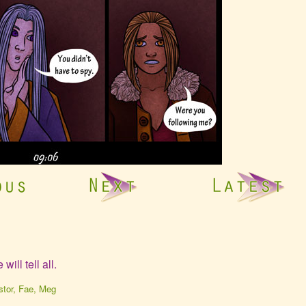
ll tell all.
ebcomic
stor
,
Fae
,
Meg
ollections