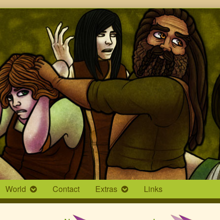
World
Contact
Extras
Links