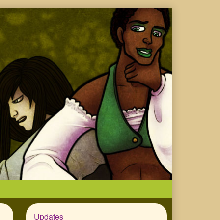
Updates