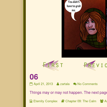
06
06
Read
on
April 21, 2013
zartala
No Comments
published
more
06
Things may or may not happen. The next page wi
on
posts
by
Webcomic
the
Webcomic
W
Eternity Complex
Chapter 09: The Calm
A
Collections
author
Storylines
C