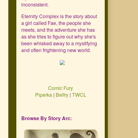
Primary
inconsistent.
Sidebar
Eternity Complex is the story about
a girl called Fae, the people she
meets, and the adventure she has
as she tries to figure out why she's
been whisked away to a mystifying
and often frightening new world.
Comic Fury
Piperka
|
Belfry
|
TWCL
Browse By Story Arc: