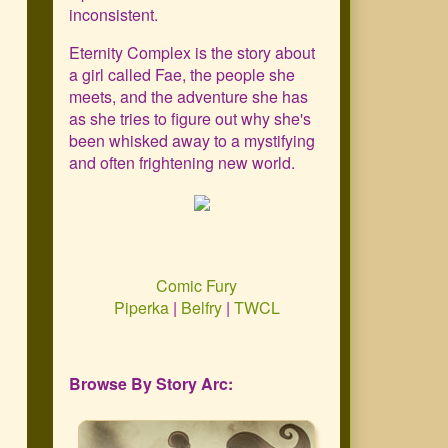
Primary
inconsistent.
Sidebar
Eternity Complex is the story about
a girl called Fae, the people she
meets, and the adventure she has
as she tries to figure out why she's
been whisked away to a mystifying
and often frightening new world.
Comic Fury
Piperka
|
Belfry
|
TWCL
Browse By Story Arc: