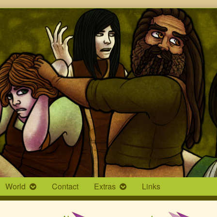
World
Contact
Extras
Links