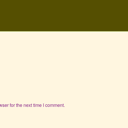
ser for the next time I comment.