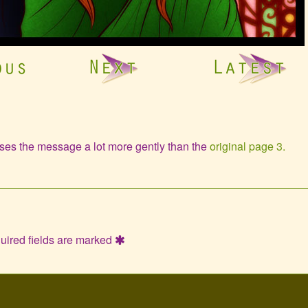
ases the message a lot more gently than the
original page 3.
uired fields are marked