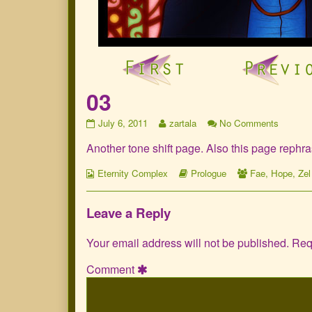
03
03
Read
on
July 6, 2011
zartala
No Comments
published
more
03
Another tone shift page. Also this page rephr
on
posts
by
Webcomic
the
Webcomic
Webcomic
Eternity Complex
Prologue
Fae
,
Hope
,
Zel
Collections
author
Storylines
Collections
of
03,
Leave a Reply
Your email address will not be published.
Req
Comment