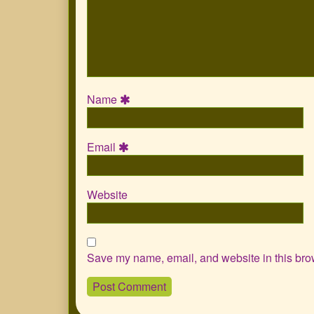
Name
Email
Website
Save my name, email, and website in this brow