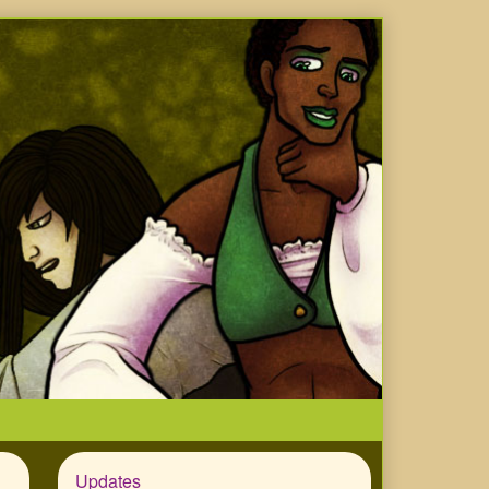
Updates