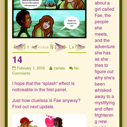
about a
girl called
Fae, the
people
she
meets,
and the
adventure
she has
14
as she
tries to
14
Read
February 1, 2016
zartala
No
figure out
published
on
more
Comments
why she's
on
14
posts
I hope that the “splash” effect is
by
been
the
noticeable in the first panel.
whisked
author
away to a
of
Just how clueless is Fae anyway?
mystifying
14,
Find out next update.
and often
frightenin
g new