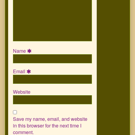
Name
Email
Website
Save my name, email, and website
in this browser for the next time I
comment.