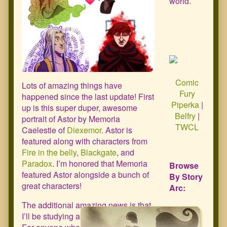
world.
Comic
Lots of amazing things have
Fury
happened since the last update! First
Piperka
|
up is this super duper, awesome
Belfry
|
portrait of Astor by Memoria
TWCL
Caelestie of
Diexemor
. Astor is
featured along with characters from
Fire in the belly
,
Blackgate
, and
Paradox
. I’m honored that Memoria
Browse
featured Astor alongside a bunch of
By Story
great characters!
Arc:
The additional amazing news is that
I’ll be studying abroad this summer!