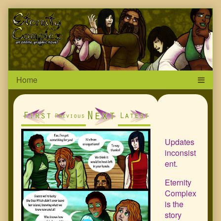
Skip
Page
to
content
Header
Primar
Sideba
Updates
inconsist
ent.
Eternity
Complex
is the
story