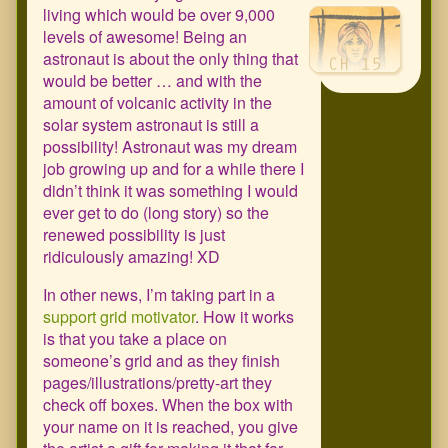
living which would be over 9,000
levels of awesome! Being an
astronaut is about the only thing that
would be better … and with the
amount of volcanic activity in the
solar system astronaut is still a
possibility! Astronaut was my dream
job growing up and for a while there I
didn’t think it was something I would
ever get to do (long story) so the
renewed possibility is just
ridiculously amazing! XD
In other news, I’m taking part in a
support grid motivator
. How it works
is that you take a place on
someone’s grid and as they finish
pages/illustrations/pretty-art they
check off boxes. When the box with
your name on it is reached, you give