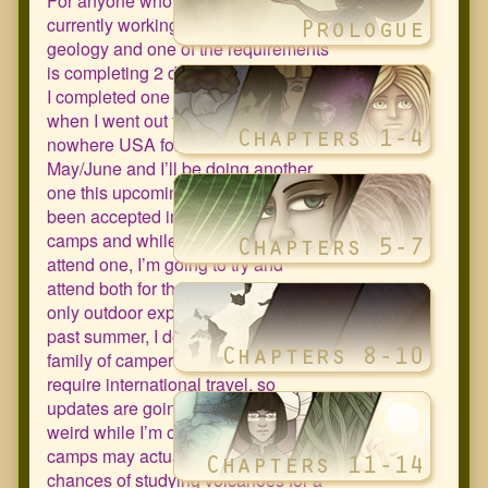
For anyone who doesn’t know, I’m
currently working towards a BS in
geology and one of the requirements
is completing 2 different field camps.
I completed one this past summer
when I went out to the middle of
nowhere USA for a few weeks in
May/June and I’ll be doing another
one this upcoming summer. I’ve
been accepted into two different
camps and while I only need to
attend one, I’m going to try and
attend both for the experience (my
only outdoor experience was this
past summer, I don’t come from a
family of campers). They both
require international travel, so
updates are going to be all sorts of
weird while I’m out of town. But both
camps may actually increase my
chances of studying volcanoes for a