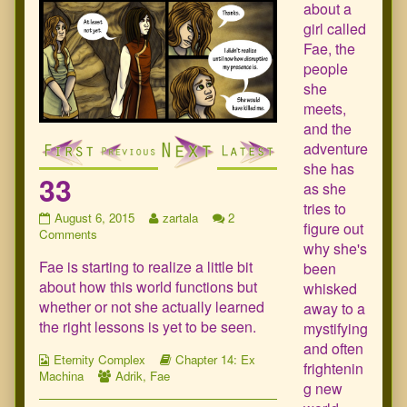
about a
girl called
Fae, the
people
she
meets,
and the
adventure
she has
33
as she
tries to
33
Read
August 6, 2015
zartala
2
figure out
published
on
more
Comments
why she's
on
33
posts
Fae is starting to realize a little bit
by
been
the
about how this world functions but
whisked
author
whether or not she actually learned
away to a
of
the right lessons is yet to be seen.
mystifying
33,
and often
Webcomic
Webcomic
Eternity Complex
Chapter 14: Ex
frightenin
Collections
Webcomic
Storylines
Machina
Adrik
,
Fae
g new
Collections