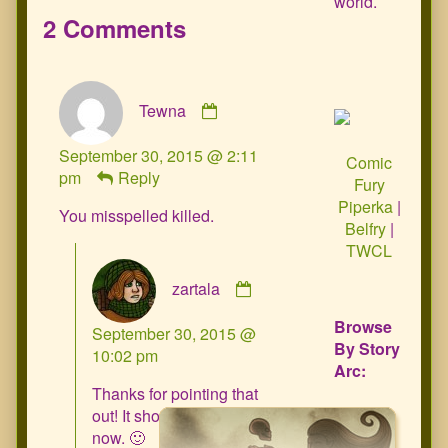
world.
2 Comments
Comment
Tewna
by
Tewna
September 30, 2015 @ 2:11
published
Comic
pm
Reply
on
Fury
Piperka
|
You misspelled killed.
Belfry
|
TWCL
Comment
zartala
by
zartala
Browse
September 30, 2015 @
published
By Story
10:02 pm
on
Arc:
Thanks for pointing that
out! It should be fixed
now. 🙂