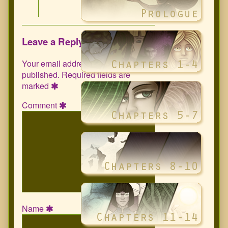
Leave a Reply
Your email address will not be
published.
Required fields are
marked
Comment
Name