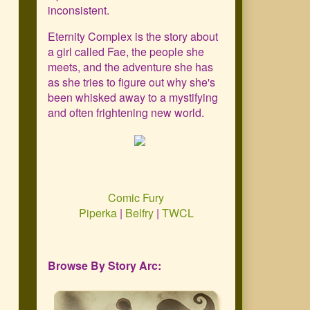
Primary
inconsistent.
Sidebar
Eternity Complex is the story about
a girl called Fae, the people she
meets, and the adventure she has
as she tries to figure out why she's
been whisked away to a mystifying
and often frightening new world.
Comic Fury
Piperka
|
Belfry
|
TWCL
Browse By Story Arc: