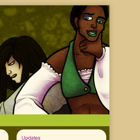
Updates