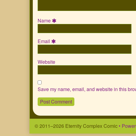
Name
Email
Website
Save my name, email, and website in this brow
© 2011–2026 Eternity Complex Comic
• Power