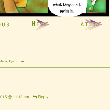
omic
Marie
,
Bjorn
,
Fae
tions
 2015 @ 11:13 am
Reply