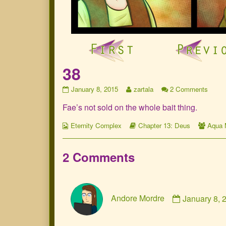
38
38
Read
on
January 8, 2015
zartala
2 Comments
published
more
38
Fae’s not sold on the whole bait thing.
on
posts
by
Webcomic
the
Webcomic
Webc
Eternity Complex
Chapter 13: Deus
Aqua 
Collections
author
Storylines
Collec
of
38,
2 Comments
Comment
Andore Mordre
January 8,
by
Andore
Mordre