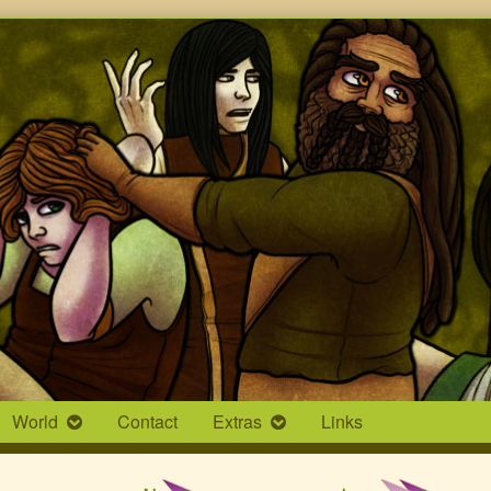
World
Contact
Extras
Links