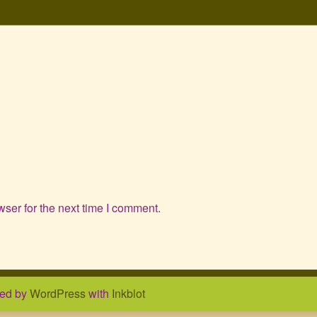
ser for the next time I comment.
ed by
WordPress
with
Inkblot