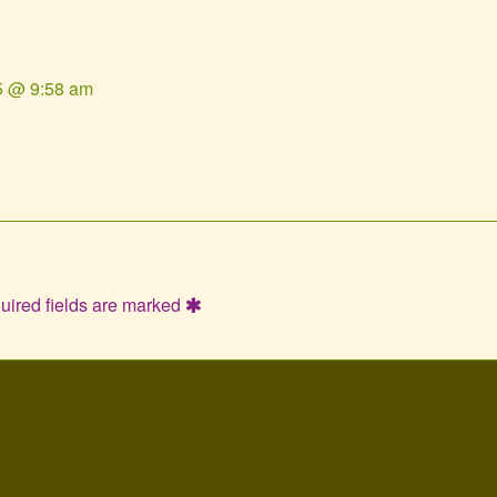
5 @ 9:58 am
uired fields are marked