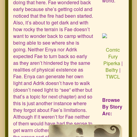
world.
doing that here. Fae wondered back
early because she’s getting cold and
noticed that the fire had been started.
Also, it’s about to get dark and with
how rocky the terrain is Fae doesn’t
want to wonder back to camp without
being able to see where she is
going. Neither Enya nor Adrik
Comic
expected Fae to turn back so early
Fury
as they aren’t hindered by the same
Piperka
|
realities of physical existence as
Belfry
|
Fae. Enya can generate her own
TWCL
light and Adrik doesn’t have to walk
(doesn’t need light to “see” either but
that’s a topic for next chapter) and so
Browse
this is just another instance where
By Story
they forgot about Fae’s limitations.
Arc:
Although if it weren’t for Fae neither
of them would have had the sense to
get warm clothes until someone took
the wrong sort of interest in two