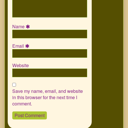
Name
Email
Website
Save my name, email, and website
in this browser for the next time I
comment.