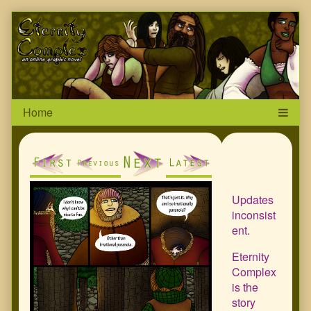
Skip
Page
to
content
Header
Primar
Sideba
Updates
inconsist
ent.
Eternity
Complex
is the
story