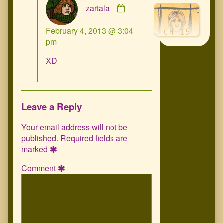
zartala
by
zartala
February 4, 2013 @ 3:04
published
pm
on
XD
Leave a Reply
Your email address will not be
published.
Required fields are
marked
Comment