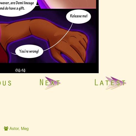
Webcomic
Astor
,
Meg
Collections