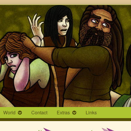
World
Contact
Extras
Links