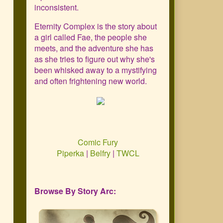
Primary
inconsistent.
Sidebar
Eternity Complex is the story about
a girl called Fae, the people she
meets, and the adventure she has
as she tries to figure out why she's
been whisked away to a mystifying
and often frightening new world.
Comic Fury
Piperka
|
Belfry
|
TWCL
Browse By Story Arc: