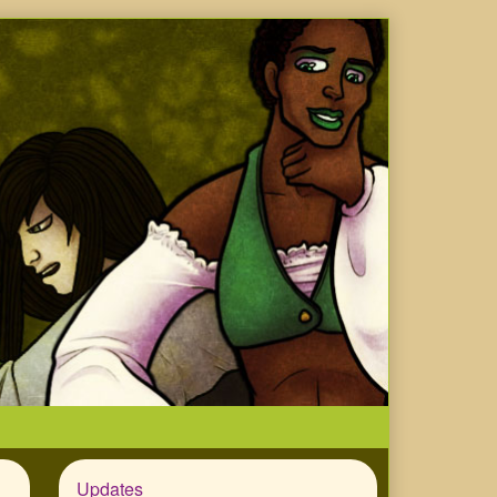
Updates