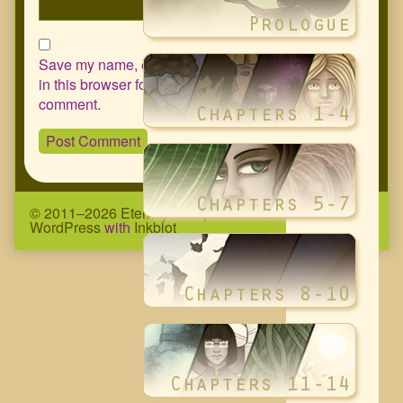
Save my name, email, and website
in this browser for the next time I
comment.
© 2011–2026 Eternity Complex Comic
• Powered by
WordPress
with
Inkblot