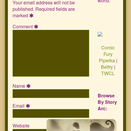
world.
Your email address will not be
published.
Required fields are
marked
Comment
Comic
Fury
Piperka
|
Belfry
|
TWCL
Name
Browse
By Story
Email
Arc:
Website