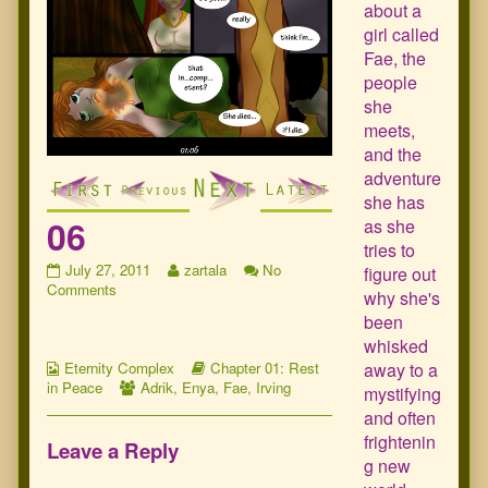
about a
girl called
Fae, the
people
she
meets,
and the
adventure
she has
06
as she
tries to
06
Read
July 27, 2011
zartala
No
figure out
published
on
more
Comments
why she's
on
06
posts
been
by
whisked
the
Webcomic
author
Webcomic
away to a
Eternity Complex
Chapter 01: Rest
Collections
Webcomic
of
Storylines
in Peace
Adrik
,
Enya
,
Fae
,
Irving
mystifying
Collections
06,
and often
frightenin
Leave a Reply
g new