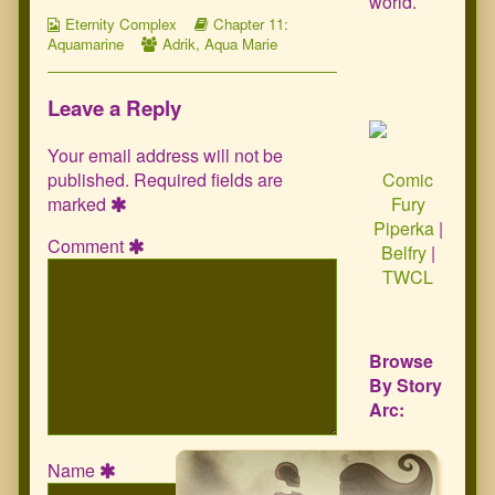
world.
Webcomic
Webcomic
Eternity Complex
Chapter 11:
Collections
Webcomic
Storylines
Aquamarine
Adrik
,
Aqua Marie
Collections
Leave a Reply
Your email address will not be
published.
Required fields are
Comic
marked
Fury
Piperka
|
Comment
Belfry
|
TWCL
Browse
By Story
Arc:
Name