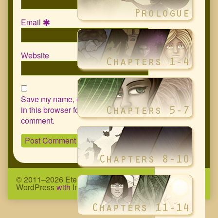
Email
Website
Save my name, email, and website
in this browser for the next time I
comment.
© 2011–2026 Eternity Complex Comic
• Powered by
WordPress
with
Inkblot