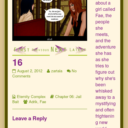
about a
girl called
Fae, the
people
she
meets,
and the
adventure
she has
16
as she
tries to
16
Read
August 2, 2012
zartala
No
figure out
published
on
more
Comments
why she's
on
16
posts
been
by
whisked
the
Webcomic
author
Webcomic
away to a
Eternity Complex
Chapter 06: Jail
Collections
Webcomic
of
Storylines
Bait
Adrik
,
Fae
mystifying
Collections
16,
and often
frightenin
Leave a Reply
g new