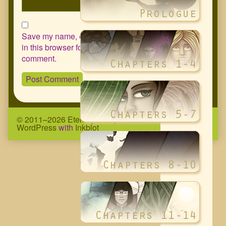
Save my name, email, and website
in this browser for the next time I
comment.
© 2011–2026 Eternity Complex Comic
• Powered by
WordPress
with
Inkblot