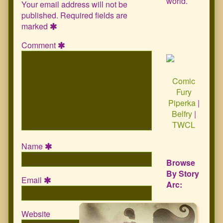
world.
Your email address will not be
published.
Required fields are
marked
Comment
Comic
Fury
Piperka
|
Belfry
|
TWCL
Name
Browse
By Story
Email
Arc:
Website