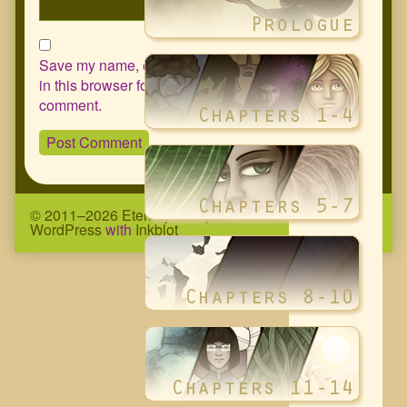
Save my name, email, and website
in this browser for the next time I
comment.
© 2011–2026 Eternity Complex Comic
• Powered by
WordPress
with
Inkblot