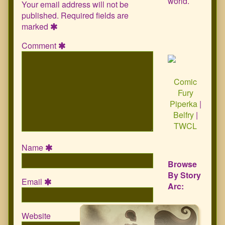
world.
Your email address will not be
published.
Required fields are
marked
Comment
Comic
Fury
Piperka
|
Belfry
|
TWCL
Name
Browse
By Story
Email
Arc:
Website