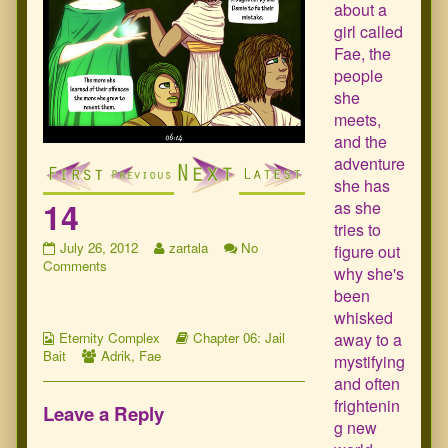
about a
girl called
Fae, the
people
she
meets,
and the
adventure
she has
14
as she
tries to
14
Read
July 26, 2012
zartala
No
figure out
published
on
more
Comments
why she's
on
14
posts
been
by
whisked
the
Webcomic
author
Webcomic
away to a
Eternity Complex
Chapter 06: Jail
Collections
Webcomic
of
Storylines
Bait
Adrik
,
Fae
mystifying
Collections
14,
and often
frightenin
Leave a Reply
g new