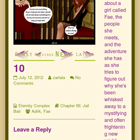
about a
girl called
Fae, the
people
she
meets,
and the
adventure
she has
10
as she
tries to
10
Read
July 12, 2012
zartala
No
figure out
published
on
more
Comments
why she's
on
10
posts
been
by
whisked
the
Webcomic
author
Webcomic
away to a
Eternity Complex
Chapter 06: Jail
Collections
Webcomic
of
Storylines
Bait
Adrik
,
Fae
mystifying
Collections
10,
and often
frightenin
Leave a Reply
g new