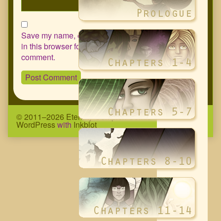
Save my name, email, and website
in this browser for the next time I
comment.
© 2011–2026 Eternity Complex Comic
• Powered by
WordPress
with
Inkblot