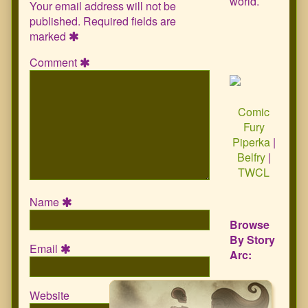
world.
Your email address will not be
published.
Required fields are
marked
Comment
Comic
Fury
Piperka
|
Belfry
|
TWCL
Name
Browse
By Story
Email
Arc:
Website