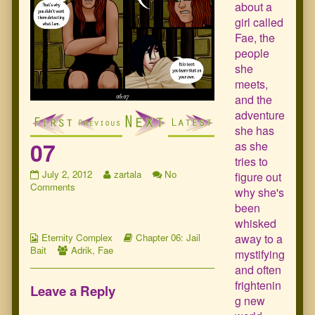
about a
girl called
Fae, the
people
she
meets,
and the
adventure
she has
07
as she
tries to
07
Read
July 2, 2012
zartala
No
figure out
published
on
more
Comments
why she's
on
07
posts
been
by
whisked
the
Webcomic
author
Webcomic
away to a
Eternity Complex
Chapter 06: Jail
Collections
Webcomic
of
Storylines
Bait
Adrik
,
Fae
mystifying
Collections
07,
and often
frightenin
Leave a Reply
g new