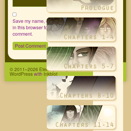
Save my name, email, and website
in this browser for the next time I
comment.
© 2011–2026 Eternity Complex Comic
• Powered by
WordPress
with
Inkblot