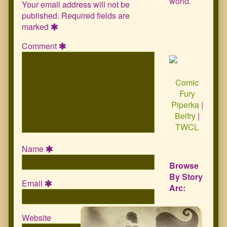
world.
Your email address will not be
published.
Required fields are
marked
Comment
Comic
Fury
Piperka
|
Belfry
|
TWCL
Name
Browse
By Story
Email
Arc:
Website