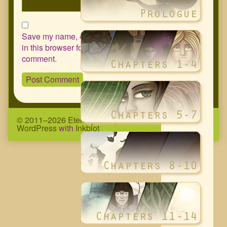
Save my name, email, and website
in this browser for the next time I
comment.
© 2011–2026 Eternity Complex Comic
• Powered by
WordPress
with
Inkblot