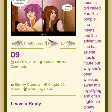
about a
girl called
Fae, the
people
she
meets,
and the
adventure
she has
09
as she
tries to
09
Read
March 5, 2012
zartala
No
figure out
published
on
more
Comments
why she's
on
09
posts
been
by
whisked
the
Webcomic
author
Webcomic
away to a
Eternity Complex
Chapter 05:
Collections
Webcomic
of
Storylines
Island
Adrik
,
Enya
,
Fae
mystifying
Collections
09,
and often
frightenin
Leave a Reply
g new