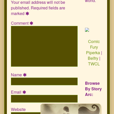
world.
Your email address will not be
published.
Required fields are
marked
Comment
Comic
Fury
Piperka
|
Belfry
|
TWCL
Name
Browse
By Story
Email
Arc:
Website