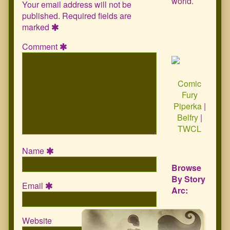
world.
Your email address will not be
published.
Required fields are
marked
Comment
Comic
Fury
Piperka
|
Belfry
|
TWCL
Name
Browse
By Story
Email
Arc:
Website