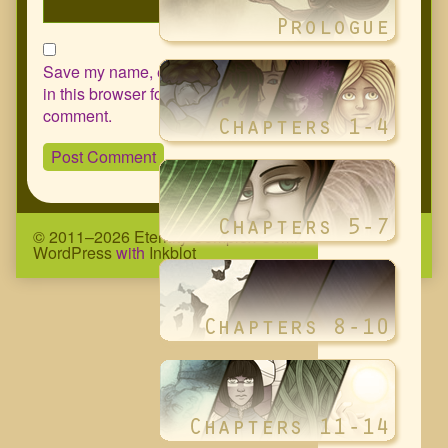
Save my name, email, and website
in this browser for the next time I
comment.
© 2011–2026 Eternity Complex Comic
• Powered by
WordPress
with
Inkblot