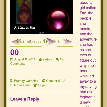
about a
girl called
Fae, the
people
she
meets,
and the
adventure
she has
00
as she
tries to
00
Read
August 8, 2011
zartala
No
figure out
published
on
more
Comments
why she's
on
00
posts
been
by
whisked
the
Webcomic
author
Webcomic
away to a
Eternity Complex
Chapter 02: A
Collections
Webcomic
of
Storylines
Stitch in Time
Hope
mystifying
Collections
00,
and often
frightenin
Leave a Reply
g new