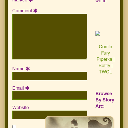
world.
Comment
Comic
Fury
Piperka
|
Belfry
|
Name
TWCL
Email
Browse
By Story
Arc:
Website