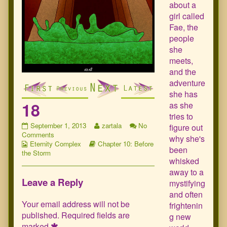
about a
girl called
Fae, the
people
she
meets,
and the
adventure
she has
18
as she
tries to
18
Read
September 1, 2013
zartala
No
figure out
published
on
more
Comments
why she's
Webcomic
on
18
Webcomic
posts
Eternity Complex
Chapter 10: Before
been
Collections
Storylines
by
the Storm
whisked
the
author
away to a
of
Leave a Reply
mystifying
18,
and often
Your email address will not be
frightenin
published.
Required fields are
g new
marked