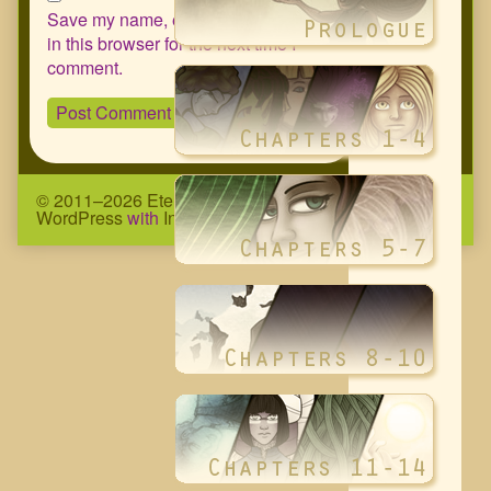
Save my name, email, and website
in this browser for the next time I
comment.
© 2011–2026 Eternity Complex Comic
• Powered by
WordPress
with
Inkblot