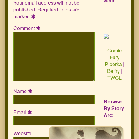
world.
Your email address will not be
published.
Required fields are
marked
Comment
Comic
Fury
Piperka
|
Belfry
|
TWCL
Name
Browse
By Story
Email
Arc:
Website