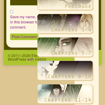
Save my name, email, and website
in this browser for the next time I
comment.
© 2011–2026 Eternity Complex Comic
• Powered by
WordPress
with
Inkblot