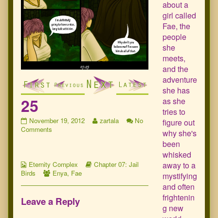
about a
girl called
Fae, the
people
she
meets,
and the
adventure
she has
25
as she
tries to
25
Read
November 19, 2012
zartala
No
figure out
published
on
more
Comments
why she's
on
25
posts
been
by
whisked
the
Webcomic
Webcomic
author
away to a
Eternity Complex
Chapter 07: Jail
Collections
Webcomic
Storylines
of
Birds
Enya
,
Fae
mystifying
Collections
25,
and often
frightenin
Leave a Reply
g new