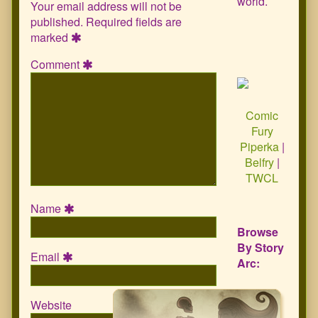
world.
Your email address will not be
published.
Required fields are
marked
Comment
Comic
Fury
Piperka
|
Belfry
|
TWCL
Name
Browse
By Story
Email
Arc:
Website