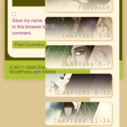
Save my name, email, and website
in this browser for the next time I
comment.
© 2011–2026 Eternity Complex Comic
• Powered by
WordPress
with
Inkblot