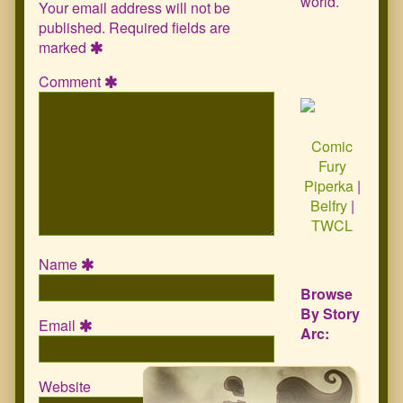
world.
Your email address will not be
published.
Required fields are
marked
Comment
Comic
Fury
Piperka
|
Belfry
|
TWCL
Name
Browse
By Story
Email
Arc:
Website