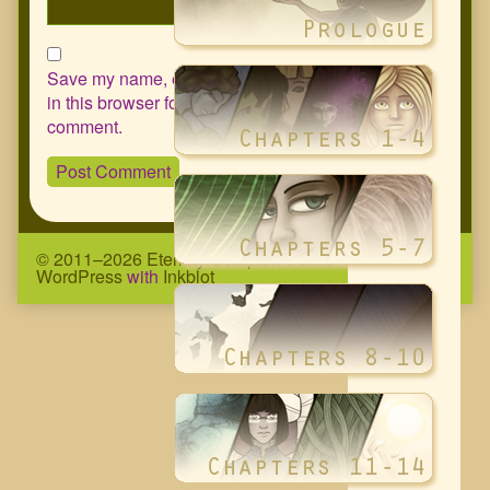
Save my name, email, and website
in this browser for the next time I
comment.
© 2011–2026 Eternity Complex Comic
• Powered by
WordPress
with
Inkblot