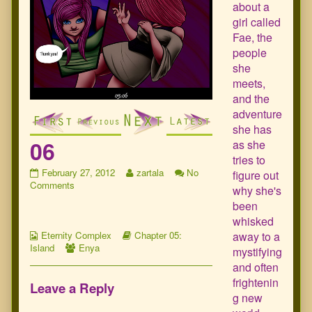
about a
girl called
Fae, the
people
she
meets,
and the
adventure
she has
06
as she
tries to
06
Read
February 27, 2012
zartala
No
figure out
published
on
more
Comments
why she's
on
06
posts
been
by
whisked
the
Webcomic
Webcomic
author
away to a
Eternity Complex
Chapter 05:
Collections
Webcomic
Storylines
of
Island
Enya
mystifying
Collections
06,
and often
frightenin
Leave a Reply
g new