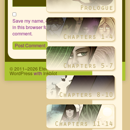
Save my name, email, and website
in this browser for the next time I
comment.
© 2011–2026 Eternity Complex Comic
• Powered by
WordPress
with
Inkblot