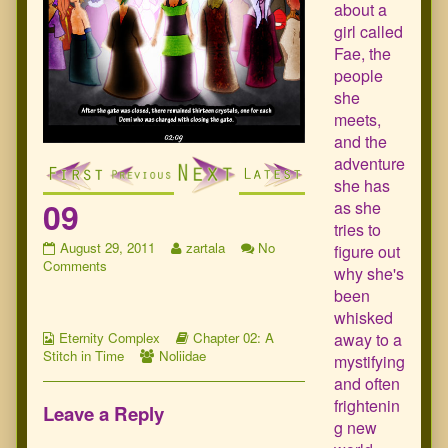
about a
girl called
Fae, the
people
she
meets,
and the
adventure
she has
09
as she
tries to
09
Read
August 29, 2011
zartala
No
figure out
published
on
more
Comments
why she's
on
09
posts
been
by
whisked
the
Webcomic
author
Webcomic
away to a
Eternity Complex
Chapter 02: A
Collections
Webcomic
of
Storylines
Stitch in Time
Noliidae
mystifying
Collections
09,
and often
frightenin
Leave a Reply
g new