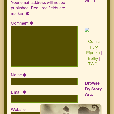
world.
Your email address will not be
published.
Required fields are
marked
Comment
Comic
Fury
Piperka
|
Belfry
|
TWCL
Name
Browse
By Story
Email
Arc:
Website